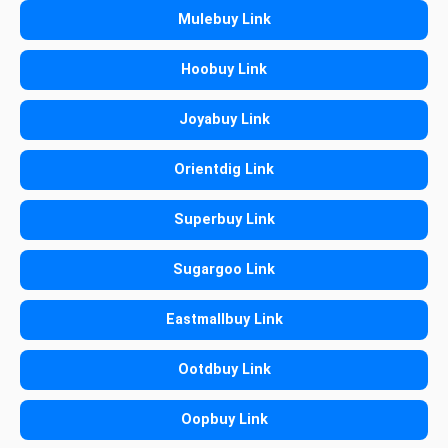
Mulebuy Link
Hoobuy Link
Joyabuy Link
Orientdig Link
Superbuy Link
Sugargoo Link
Eastmallbuy Link
Ootdbuy Link
Oopbuy Link