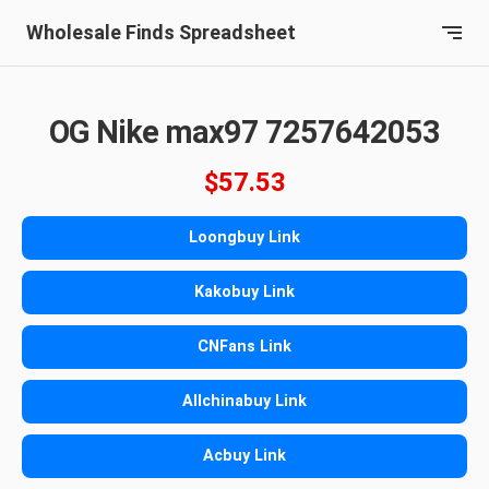
Wholesale Finds Spreadsheet
OG Nike max97 7257642053
$57.53
Loongbuy Link
Kakobuy Link
CNFans Link
Allchinabuy Link
Acbuy Link