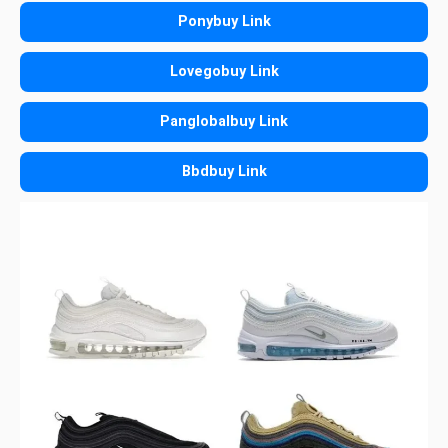
Ponybuy Link
Lovegobuy Link
Panglobalbuy Link
Bbdbuy Link