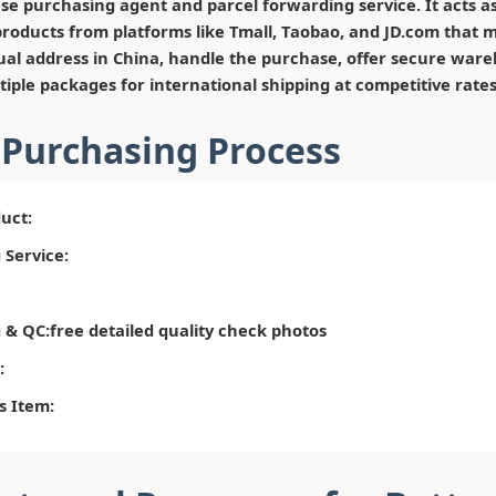
se purchasing agent and parcel forwarding service. It acts a
roducts from platforms like Tmall, Taobao, and JD.com that ma
tual address in China, handle the purchase, offer secure ware
iple packages for international shipping at competitive rates
 Purchasing Process
uct:
 Service:
& QC:free detailed quality check photos
:
s Item: