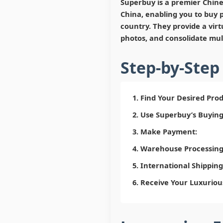
Superbuy is a premier Chine
China, enabling you to buy p
country. They provide a vir
photos, and consolidate mult
Step-by-Step
Find Your Desired Prod
Use Superbuy’s Buying
Make Payment:
Warehouse Processing 
International Shipping
Receive Your Luxuriou