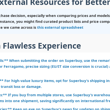
xternal Resources for Better
hase decision, especially when comparing prices and models,
r instance, you might find curated product lists and price co
ce we came across is
this external spreadsheet
a Flawless Experience
ils:** When submitting the order on Superbuy, use the remark
r Ferragamo, precise sizing (EU/IT size conversion is crucial)
* For high-value luxury items, opt for Superbuy’s shipping i
 transit loss or damage.
:** If you buy from multiple stores, use Superbuy’s warehous
ms into one shipment, saving significantly on international fr
cies:** Keep an eye on Superbuy’s news for updates on shippi