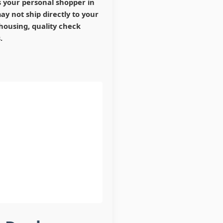
s your personal shopper in
y not ship directly to your
housing, quality check
.