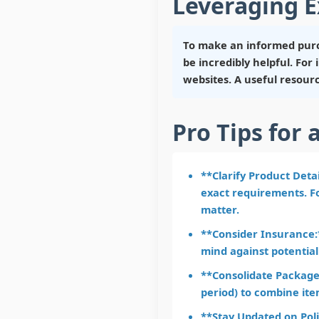
Leveraging E
To make an informed purc
be incredibly helpful. Fo
websites. A useful resour
Pro Tips for 
**Clarify Product Deta
exact requirements. Fo
matter.
**Consider Insurance:*
mind against potential
**Consolidate Packages
period) to combine ite
**Stay Updated on Poli