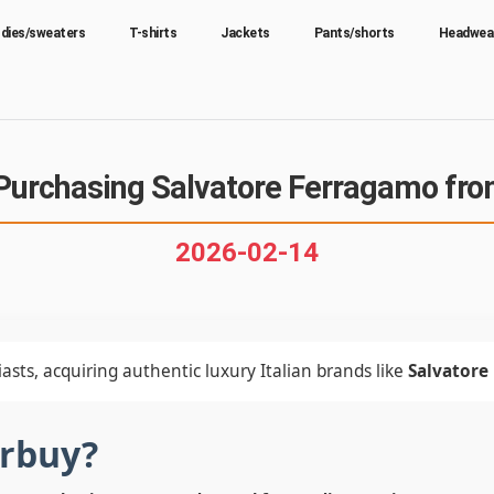
dies/sweaters
T-shirts
Jackets
Pants/shorts
Headwea
Purchasing Salvatore Ferragamo fro
2026-02-14
asts, acquiring authentic luxury Italian brands like
Salvatore
erbuy?