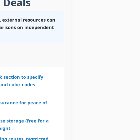
 Deals
 external resources can
mparisons on independent
 section to specify
 and color codes
nsurance for peace of
e storage (free for a
eight.
ng routes, restricted