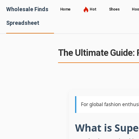
Wholesale Finds
Home
Hot
Shoes
Hoo
Spreadsheet
The Ultimate Guide: 
For global fashion enthusi
What is Sup