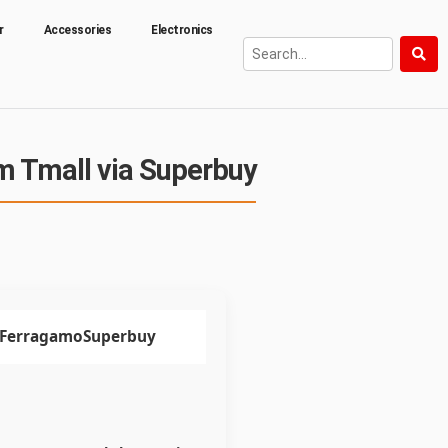
r
Accessories
Electronics
m Tmall via Superbuy
 FerragamoSuperbuy