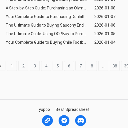
A Step-by-Step Guide: Purchasing an Olympiacos BC Basketball Jersey via Allchinabuy
2026-01-08
Your Complete Guide to Purchasing Dunhill from Taobao Using Joyabuy
2026-01-07
The Ultimate Guide to Buying Saucony Endorphin Shoes via Mulebuy from Taobao
2026-01-06
The Ultimate Guide: Using OOPBuy to Purchase FC Barcelona Bàsquet Basketball Jerseys from Tmall
2026-01-05
Your Complete Guide to Buying Chile Football Jerseys via OOPBuy from 1688
2026-01-04
«
1
2
3
4
5
6
7
8
...
38
3
yupoo
Best Spreadsheet