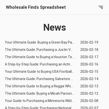
Wholesale Finds Spreadsheet
News
Your Ultimate Guide: Buying a Green Bay Packers Jersey via Joyabuy from Taobao
2026-02-19
The Ultimate Guide: Purchasing a Justin Verlander Jersey from Tmall Using KaKobuy
2026-02-18
The Ultimate Guide to Buying a Houston Texans Rugby Jersey from Taobao Using Sugargoo
2026-02-17
A Step-by-Step Guide: Purchasing an Achraf Hakimi Football Jersey via KaKobuy from Tmall
2026-02-16
Your Ultimate Guide to Buying USA Football Jerseys from TaoBao via AcBuy
2026-02-15
The Ultimate Guide: Purchasing Salvatore Ferragamo from Tmall via Superbuy
2026-02-14
The Ultimate Guide to Buying a Reggie White Rugby Jersey via Orientdig
2026-02-13
The Ultimate Guide: Buying a Micah Parsons Rugby Jersey from Taobao Using CSSBuy
2026-02-12
Your Guide to Purchasing a Minnesota Wild Hockey Jersey via Orientdig
2026-02-08
A Step-by-Step Guide: Purchasing National Football Jerseys from 1688 Using Oopbuy
2026-02-07