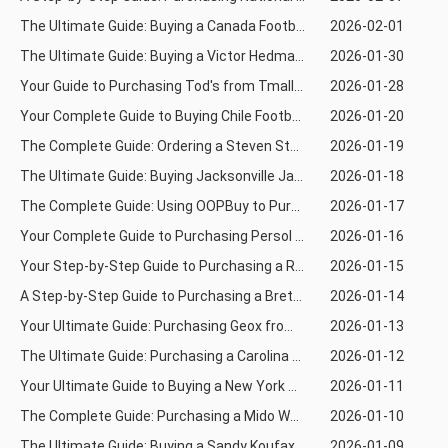
The Ultimate Guide: Buying a Canada Football Jersey from Taobao Using Kakobuy
2026-02-01
The Ultimate Guide: Buying a Victor Hedman Jersey from Taobao Using Superbuy
2026-01-30
Your Guide to Purchasing Tod's from Tmall Using Joyabuy
2026-01-28
Your Complete Guide to Buying Chile Football Jerseys from 1688 Using Joyabuy
2026-01-20
The Complete Guide: Ordering a Steven Stamkos Jersey via Loongbuy from Weidian
2026-01-19
The Ultimate Guide: Buying Jacksonville Jaguars Rugby Jerseys via Mulebuy from 1688
2026-01-18
The Complete Guide: Using OOPBuy to Purchase a Walter Payton Rugby Jersey from 1688
2026-01-17
Your Complete Guide to Purchasing Persol Eyewear via Weidian Using KaKobuy
2026-01-16
Your Step-by-Step Guide to Purchasing a Reggie White Rugby Jersey via OrienDig
2026-01-15
A Step-by-Step Guide to Purchasing a Brett Favre Rugby Jersey via Mulebuy
2026-01-14
Your Ultimate Guide: Purchasing Geox from Tmall Using Joyabuy
2026-01-13
The Ultimate Guide: Purchasing a Carolina Panthers Rugby Jersey via Weidian Using Allchinabuy
2026-01-12
Your Ultimate Guide to Buying a New York Mets Jersey via OrientDig
2026-01-11
The Complete Guide: Purchasing a Mido Watch from Tmall Using Kakobuy
2026-01-10
The Ultimate Guide: Buying a Sandy Koufax Baseball Jersey via Joyabuy from Weidian
2026-01-09